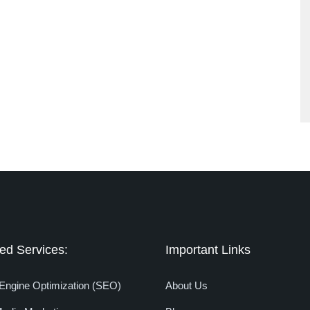
ed Services:
Important Links
Engine Optimization (SEO)
About Us