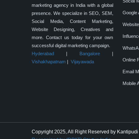
Social 
marketing agency in India with a global
Google 
presence. We specialize in SEO, SEM,
Social Media, Content Marketing,
Website
Website Designing, Creatives and
Influenc
more. Contact us today for your own
successful digital marketing campaign.
WhatsAp
Hyderabad
|
Bangalore
|
Online 
Vishakhapatnam
|
Vijayawada
Email M
Mobile 
Copyright 2025, All Right Reserved by Kantipudi 