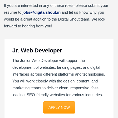
If you are interested in any of these roles, please submit your
resume to
jobs@digitalshout.in
and let us know why you
would be a great addition to the Digital Shout team. We look
forward to hearing from you!
Jr. Web Developer
The Junior Web Developer will support the
development of websites, landing pages, and digital
interfaces across different platforms and technologies.
You will work closely with the design, content, and
marketing teams to deliver clean, responsive, fast-
loading, SEO-friendly websites for various industries.
APPLY NOW