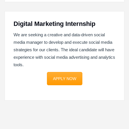
Digital Marketing Internship
We are seeking a creative and data-driven social
media manager to develop and execute social media
strategies for our clients. The ideal candidate will have
experience with social media advertising and analytics
tools.
APPLY NOW