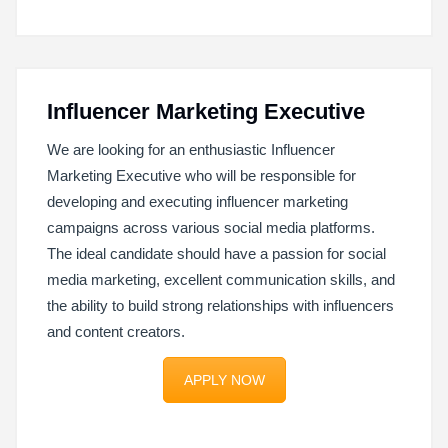
Influencer Marketing Executive
We are looking for an enthusiastic Influencer
Marketing Executive who will be responsible for
developing and executing influencer marketing
campaigns across various social media platforms.
The ideal candidate should have a passion for social
media marketing, excellent communication skills, and
the ability to build strong relationships with influencers
and content creators.
APPLY NOW