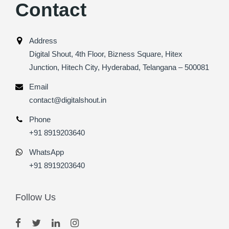
Contact
Address
Digital Shout, 4th Floor, Bizness Square, Hitex
Junction, Hitech City, Hyderabad, Telangana – 500081
Email
contact@digitalshout.in
Phone
+91 8919203640
WhatsApp
+91 8919203640
Follow Us