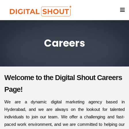
Careers
Welcome to the Digital Shout Careers
Page!
We are a dynamic digital marketing agency based in
Hyderabad, and we are always on the lookout for talented
individuals to join our team. We offer a challenging and fast-
paced work environment, and we are committed to helping our