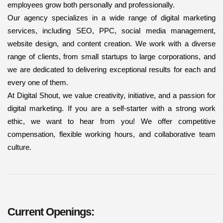
employees grow both personally and professionally.
Our agency specializes in a wide range of digital marketing
services, including SEO, PPC, social media management,
website design, and content creation. We work with a diverse
range of clients, from small startups to large corporations, and
we are dedicated to delivering exceptional results for each and
every one of them.
At Digital Shout, we value creativity, initiative, and a passion for
digital marketing. If you are a self-starter with a strong work
ethic, we want to hear from you! We offer competitive
compensation, flexible working hours, and collaborative team
culture.
Current Openings: