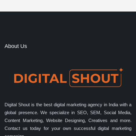
About Us
Digital Shout is the best digital marketing agency in India with a
global presence. We specialize in SEO, SEM, Social Media,
Content Marketing, Website Designing, Creatives and more.
Contact us today for your own successful digital marketing