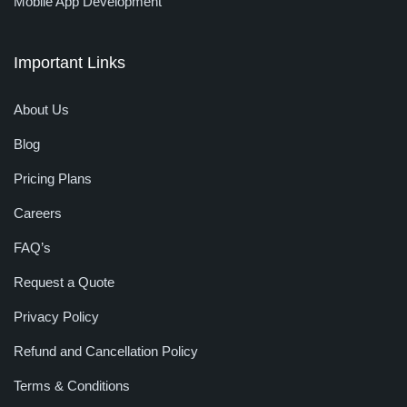
Mobile App Development
Important Links
About Us
Blog
Pricing Plans
Careers
FAQ’s
Request a Quote
Privacy Policy
Refund and Cancellation Policy
Terms & Conditions