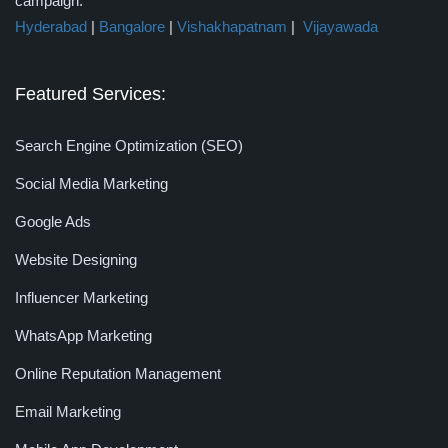
campaign.
Hyderabad
|
Bangalore
|
Vishakhapatnam
|
Vijayawada
Featured Services:
Search Engine Optimization (SEO)
Social Media Marketing
Google Ads
Website Designing
Influencer Marketing
WhatsApp Marketing
Online Reputation Management
Email Marketing