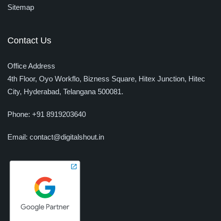
Sitemap
Contact Us
Office Address
4th Floor, Oyo Workflo, Bizness Square, Hitex Junction, Hitec
City,
Hyderabad, Telangana 500081.
Phone:
+91 8919203640
Email:
contact@digitalshout.in