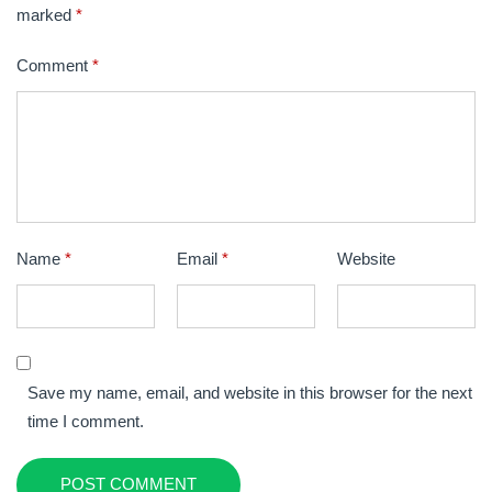
marked
*
Comment
*
Name
*
Email
*
Website
Save my name, email, and website in this browser for the next
time I comment.
POST COMMENT