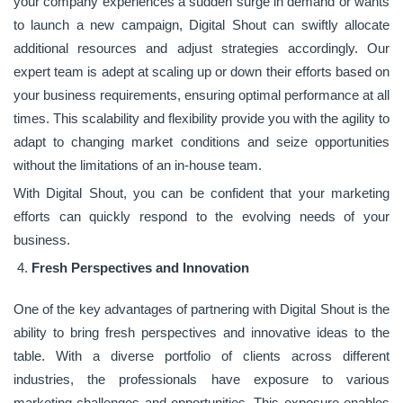
your company experiences a sudden surge in demand or wants
to launch a new campaign, Digital Shout can swiftly allocate
additional resources and adjust strategies accordingly. Our
expert team is adept at scaling up or down their efforts based on
your business requirements, ensuring optimal performance at all
times. This scalability and flexibility provide you with the agility to
adapt to changing market conditions and seize opportunities
without the limitations of an in-house team.
With Digital Shout, you can be confident that your marketing
efforts can quickly respond to the evolving needs of your
business.
Fresh Perspectives and Innovation
One of the key advantages of partnering with Digital Shout is the
ability to bring fresh perspectives and innovative ideas to the
table. With a diverse portfolio of clients across different
industries, the professionals have exposure to various
marketing challenges and opportunities. This exposure enables