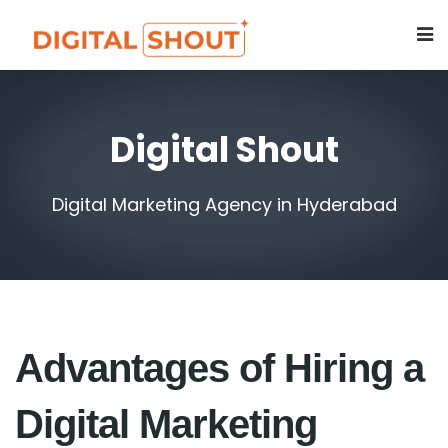
Digital Shout
Digital Marketing Agency in Hyderabad
Advantages of Hiring a
Digital Marketing