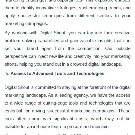
them to identify innovative strategies, spot emerging trends, and
apply successful techniques from different sectors to your
marketing campaigns.
By working with Digital Shout, you can tap into their creative
problem-solving capabilities and gain valuable insights that can
set your brand apart from the competition. Our outside
perspective can inject new life and creativity into your marketing
efforts, helping you stand out in a crowded digital landscape.
Access to Advanced Tools and Technologies
Digital Shout is committed to staying at the forefront of the digital
marketing landscape. As a leading agency, we have the access
to a wide range of cutting-edge tools and technologies that are
essential for driving successful marketing campaigns. These
tools often come with significant costs, which may not be
feasible for an in-house team to procure and maintain.