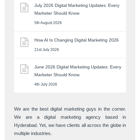
July 2026 Digital Marketing Updates: Every
Marketer Should Know
5th August 2026
How AI Is Changing Digital Marketing 2026
21st July 2026
June 2026 Digital Marketing Updates: Every
Marketer Should Know.
4th July 2026
We are the best digital marketing guys in the corner.
We are a digital marketing agency based in
Hyderabad. Yet, we have clients all across the globe in
multiple industries.