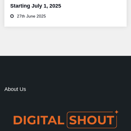
Starting July 1, 2025
27th June 2025
About Us