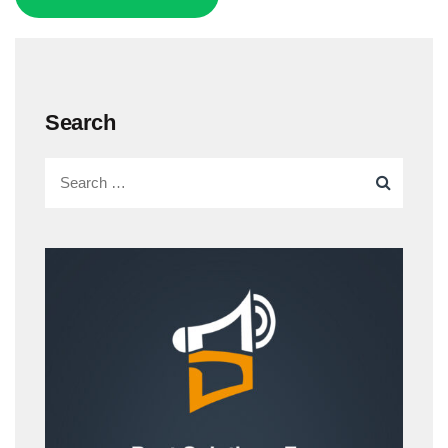
Search