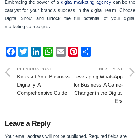
Embracing the power of a
digital marketing agency
can be the
catalyst for your brand’s success in the digital realm. Choose
Digital Shout and unlock the full potential of your digital
marketing campaigns.
F
T
Li
W
E
Pi
S
a
wi
n
h
m
nt
h
c
tt
k
at
ail
er
ar
PREVIOUS POST
NEXT POST
Kickstart Your Business
Leveraging WhatsApp
e
er
e
s
e
e
Digitally: A
for Business: A Game-
b
dI
A
st
Comprehensive Guide
Changer in the Digital
o
n
p
Era
o
p
k
Leave a Reply
Your email address will not be published.
Required fields are