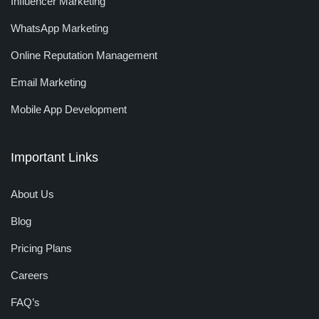
Influencer Marketing
WhatsApp Marketing
Online Reputation Management
Email Marketing
Mobile App Development
Important Links
About Us
Blog
Pricing Plans
Careers
FAQ’s