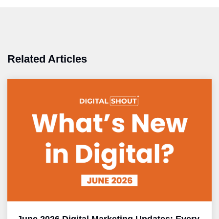
Related Articles