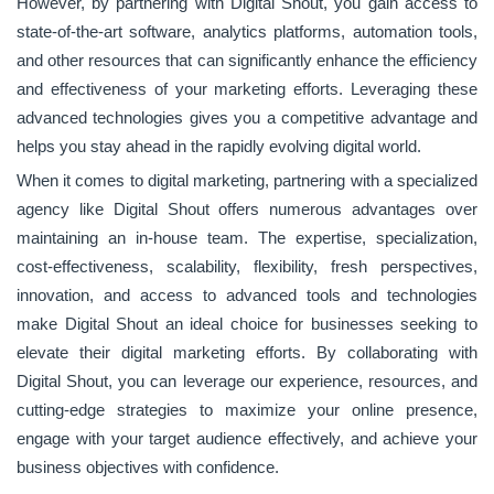
However, by partnering with Digital Shout, you gain access to
state-of-the-art software, analytics platforms, automation tools,
and other resources that can significantly enhance the efficiency
and effectiveness of your marketing efforts. Leveraging these
advanced technologies gives you a competitive advantage and
helps you stay ahead in the rapidly evolving digital world.
When it comes to digital marketing, partnering with a specialized
agency like Digital Shout offers numerous advantages over
maintaining an in-house team. The expertise, specialization,
cost-effectiveness, scalability, flexibility, fresh perspectives,
innovation, and access to advanced tools and technologies
make Digital Shout an ideal choice for businesses seeking to
elevate their digital marketing efforts. By collaborating with
Digital Shout, you can leverage our experience, resources, and
cutting-edge strategies to maximize your online presence,
engage with your target audience effectively, and achieve your
business objectives with confidence.