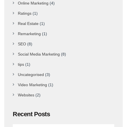
Online Marketing
(4)
Ratings
(1)
Real Estate
(1)
Remarketing
(1)
SEO
(8)
Social Media Marketing
(8)
tips
(1)
Uncategorised
(3)
Video Marketing
(1)
Websites
(2)
Recent Posts