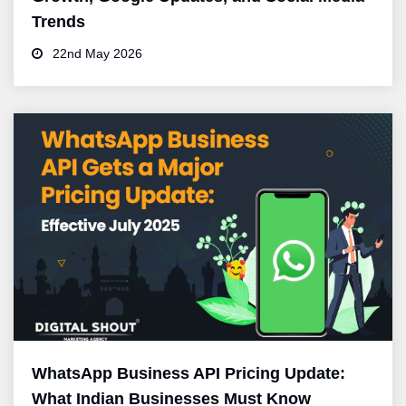
Trends
22nd May 2026
WhatsApp Business API Pricing Update:
What Indian Businesses Must Know