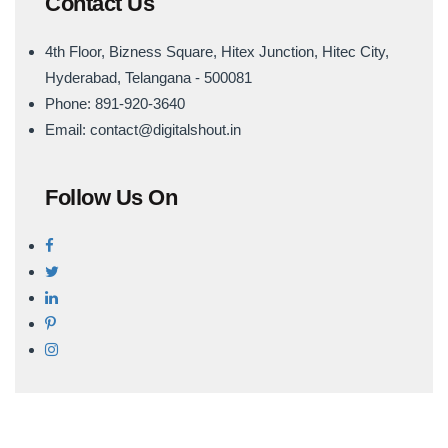
Contact Us
4th Floor, Bizness Square, Hitex Junction, Hitec City,
Hyderabad, Telangana - 500081
Phone: 891-920-3640
Email: contact@digitalshout.in
Follow Us On