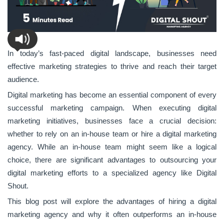
In today’s fast-paced digital landscape, businesses need
effective marketing strategies to thrive and reach their target
audience.
Digital marketing has become an essential component of every
successful marketing campaign. When executing digital
marketing initiatives, businesses face a crucial decision:
whether to rely on an in-house team or hire a digital marketing
agency. While an in-house team might seem like a logical
choice, there are significant advantages to outsourcing your
digital marketing efforts to a specialized agency like Digital
Shout.
This blog post will explore the advantages of hiring a digital
marketing agency and why it often outperforms an in-house