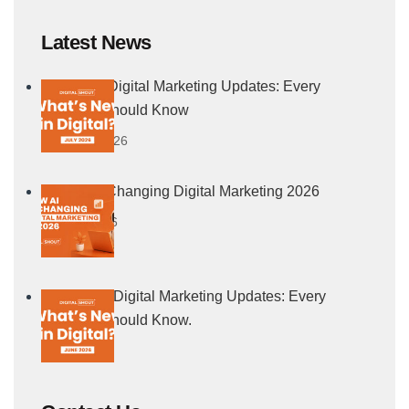
Latest News
July 2026 Digital Marketing Updates: Every
Marketer Should Know
5 August, 2026
How AI Is Changing Digital Marketing 2026
21 July, 2026
June 2026 Digital Marketing Updates: Every
Marketer Should Know.
4 July, 2026