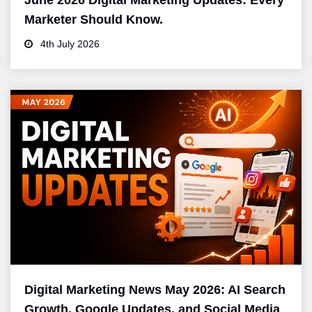
June 2026 Digital Marketing Updates: Every
Marketer Should Know.
4th July 2026
Digital Marketing News May 2026: AI Search
Growth, Google Updates, and Social Media