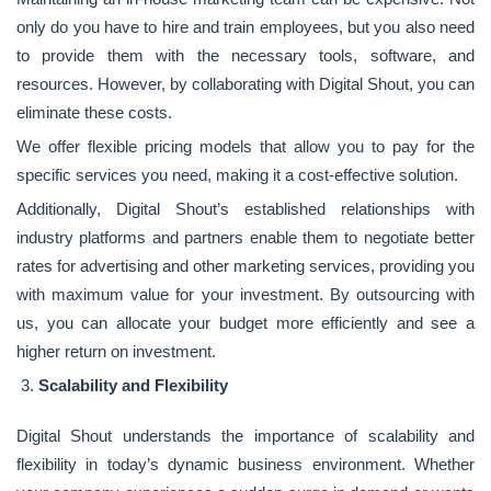
only do you have to hire and train employees, but you also need
to provide them with the necessary tools, software, and
resources. However, by collaborating with Digital Shout, you can
eliminate these costs.
We offer flexible pricing models that allow you to pay for the
specific services you need, making it a cost-effective solution.
Additionally, Digital Shout’s established relationships with
industry platforms and partners enable them to negotiate better
rates for advertising and other marketing services, providing you
with maximum value for your investment. By outsourcing with
us, you can allocate your budget more efficiently and see a
higher return on investment.
Scalability and Flexibility
Digital Shout understands the importance of scalability and
flexibility in today’s dynamic business environment. Whether