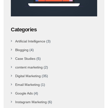
Categories
Artificial Intelligence
(3)
Blogging
(4)
Case Studies
(5)
content marketing
(2)
Digital Marketing
(35)
Email Marketing
(1)
Google Ads
(4)
Instagram Marketing
(6)