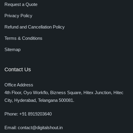
Request a Quote
Privacy Policy
Refund and Cancellation Policy
Terms & Conditions
Sitemap
Contact Us
Office Address
4th Floor, Oyo Workflo, Bizness Square, Hitex Junction, Hitec
City,
Hyderabad, Telangana 500081.
Phone:
+91 8919203640
Email:
contact@digitalshout.in