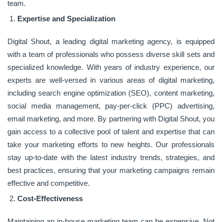
team.
Expertise and Specialization
Digital Shout, a leading digital marketing agency, is equipped
with a team of professionals who possess diverse skill sets and
specialized knowledge. With years of industry experience, our
experts are well-versed in various areas of digital marketing,
including search engine optimization (SEO), content marketing,
social media management, pay-per-click (PPC) advertising,
email marketing, and more. By partnering with Digital Shout, you
gain access to a collective pool of talent and expertise that can
take your marketing efforts to new heights. Our professionals
stay up-to-date with the latest industry trends, strategies, and
best practices, ensuring that your marketing campaigns remain
effective and competitive.
Cost-Effectiveness
Maintaining an in-house marketing team can be expensive. Not