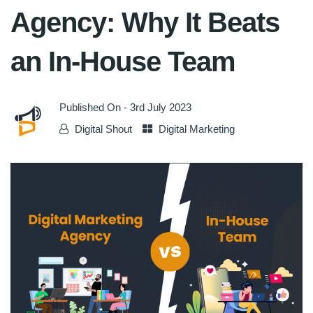
Agency: Why It Beats
an In-House Team
Published On -
3rd July 2023
Digital Shout
Digital Marketing