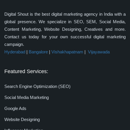
Digital Shout is the best digital marketing agency in India with a
global presence. We specialize in SEO, SEM, Social Media,
Content Marketing, Website Designing, Creatives and more.
Contact us today for your own successful digital marketing
campaign.
Hyderabad
|
Bangalore
|
Vishakhapatnam
|
Vijayawada
Featured Services:
Search Engine Optimization (SEO)
Social Media Marketing
Google Ads
Website Designing