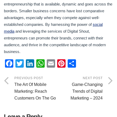
entrepreneurship that is available, dynamic and goes across the
borders. Smaller business concerns have lost comparative
advantages, especially when they compete against well-
established companies. By harnessing the power of
social
media
and leveraging the services of Digital Shout,
entrepreneurs can promote their brands, connect with their
audience, and thrive in the competitive landscape of modern
business.
F
T
Li
W
E
Pi
S
a
wi
n
h
m
nt
h
c
tt
k
at
ail
er
ar
PREVIOUS POST
NEXT POST
The Art Of Mobile
Game-Changing
e
er
e
s
e
e
Marketing: Reach
Trends of Digital
b
dI
A
st
Customers On The Go
Marketing – 2024
o
n
p
o
p
Leave a Reply