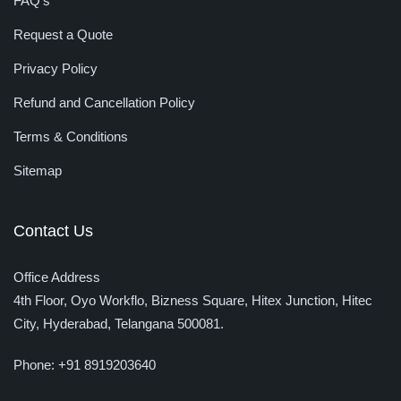
FAQ’s
Request a Quote
Privacy Policy
Refund and Cancellation Policy
Terms & Conditions
Sitemap
Contact Us
Office Address
4th Floor, Oyo Workflo, Bizness Square, Hitex Junction, Hitec
City,
Hyderabad, Telangana 500081.
Phone:
+91 8919203640