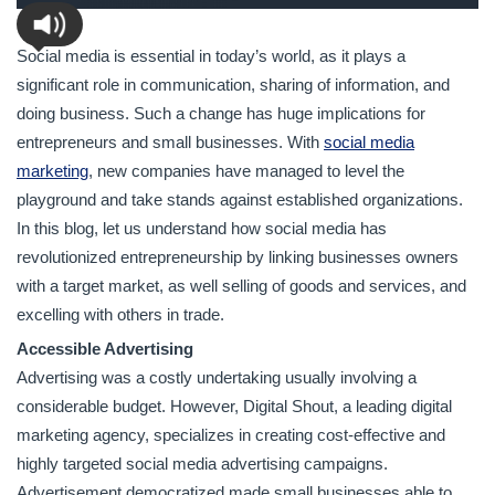
Social media is essential in today’s world, as it plays a
significant role in communication, sharing of information, and
doing business. Such a change has huge implications for
entrepreneurs and small businesses. With
social media
marketing
, new companies have managed to level the
playground and take stands against established organizations.
In this blog, let us understand how social media has
revolutionized entrepreneurship by linking businesses owners
with a target market, as well selling of goods and services, and
excelling with others in trade.
Accessible Advertising
Advertising was a costly undertaking usually involving a
considerable budget. However, Digital Shout, a leading digital
marketing agency, specializes in creating cost-effective and
highly targeted social media advertising campaigns.
Advertisement democratized made small businesses able to