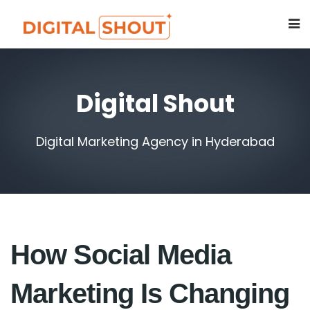
Digital Shout
Digital Marketing Agency in Hyderabad
How Social Media
Marketing Is Changing