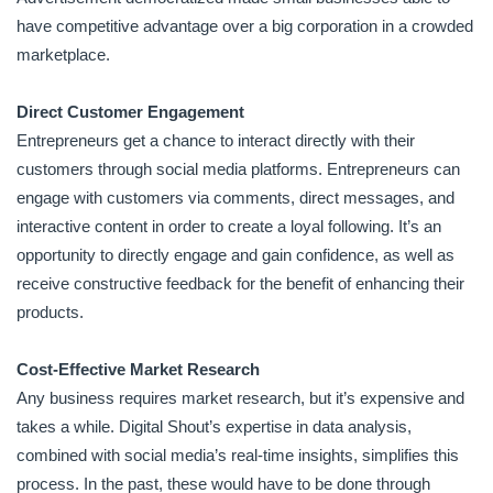
have competitive advantage over a big corporation in a crowded
marketplace.
Direct Customer Engagement
Entrepreneurs get a chance to interact directly with their
customers through social media platforms. Entrepreneurs can
engage with customers via comments, direct messages, and
interactive content in order to create a loyal following. It’s an
opportunity to directly engage and gain confidence, as well as
receive constructive feedback for the benefit of enhancing their
products.
Cost-Effective Market Research
Any business requires market research, but it’s expensive and
takes a while. Digital Shout’s expertise in data analysis,
combined with social media’s real-time insights, simplifies this
process. In the past, these would have to be done through