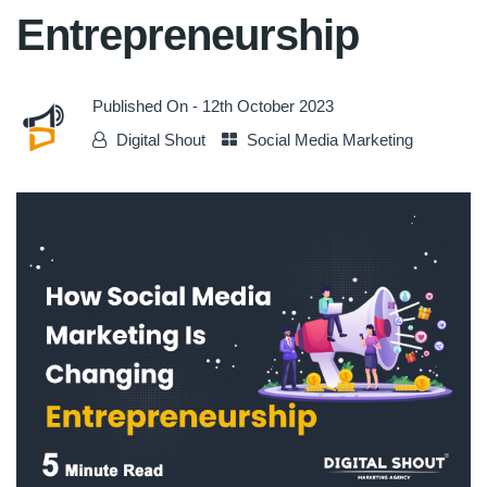
Entrepreneurship
Published On -
12th October 2023
Digital Shout
Social Media Marketing