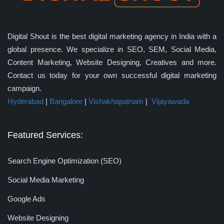
Digital Shout is the best digital marketing agency in India with a
global presence. We specialize in SEO, SEM, Social Media,
Content Marketing, Website Designing, Creatives and more.
Contact us today for your own successful digital marketing
campaign.
Hyderabad
|
Bangalore
|
Vishakhapatnam
|
Vijayawada
Featured Services:
Search Engine Optimization (SEO)
Social Media Marketing
Google Ads
Website Designing