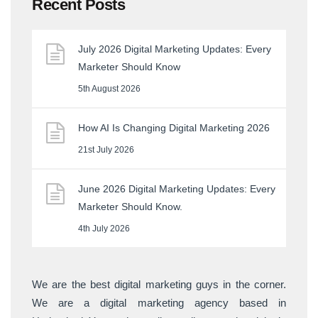
Recent Posts
July 2026 Digital Marketing Updates: Every
Marketer Should Know
5th August 2026
How AI Is Changing Digital Marketing 2026
21st July 2026
June 2026 Digital Marketing Updates: Every
Marketer Should Know.
4th July 2026
We are the best digital marketing guys in the corner.
We are a digital marketing agency based in