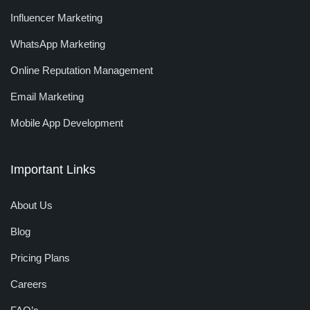
Influencer Marketing
WhatsApp Marketing
Online Reputation Management
Email Marketing
Mobile App Development
Important Links
About Us
Blog
Pricing Plans
Careers