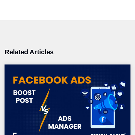
Related Articles