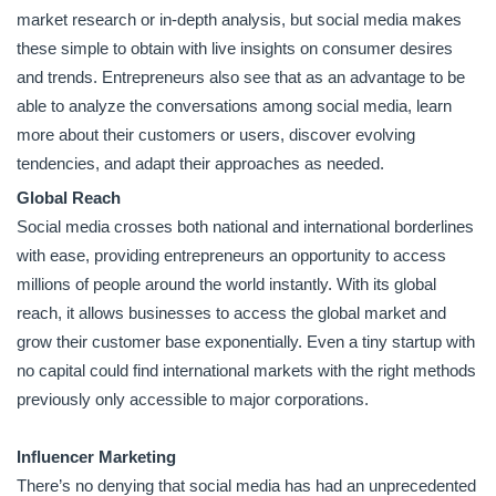
market research or in-depth analysis, but social media makes
these simple to obtain with live insights on consumer desires
and trends. Entrepreneurs also see that as an advantage to be
able to analyze the conversations among social media, learn
more about their customers or users, discover evolving
tendencies, and adapt their approaches as needed.
Global Reach
Social media crosses both national and international borderlines
with ease, providing entrepreneurs an opportunity to access
millions of people around the world instantly. With its global
reach, it allows businesses to access the global market and
grow their customer base exponentially. Even a tiny startup with
no capital could find international markets with the right methods
previously only accessible to major corporations.
Influencer Marketing
There’s no denying that social media has had an unprecedented