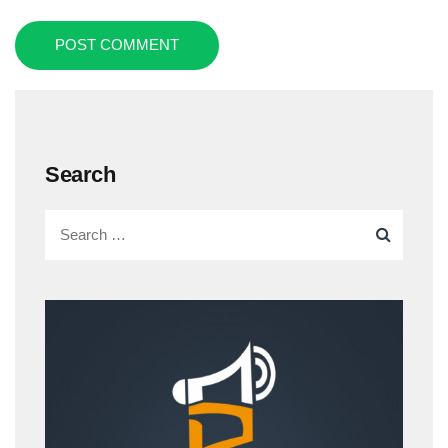
POST COMMENT
Search