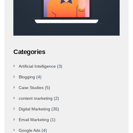
Categories
Artificial Intelligence
(3)
Blogging
(4)
Case Studies
(5)
content marketing
(2)
Digital Marketing
(35)
Email Marketing
(1)
Google Ads
(4)