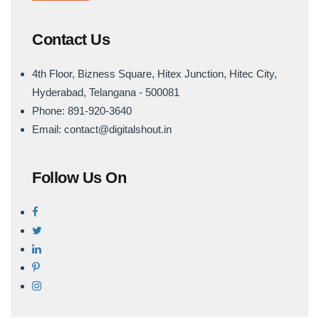
Contact Us
4th Floor, Bizness Square, Hitex Junction, Hitec City,
Hyderabad, Telangana - 500081
Phone: 891-920-3640
Email: contact@digitalshout.in
Follow Us On