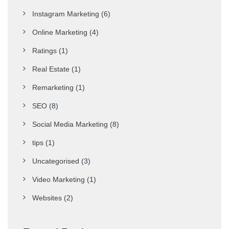
Instagram Marketing
(6)
Online Marketing
(4)
Ratings
(1)
Real Estate
(1)
Remarketing
(1)
SEO
(8)
Social Media Marketing
(8)
tips
(1)
Uncategorised
(3)
Video Marketing
(1)
Websites
(2)