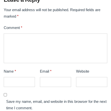
k
Your email address will not be published.
Required fields are
marked
*
Comment
*
Name
*
Email
*
Website
Save my name, email, and website in this browser for the next
time I comment.