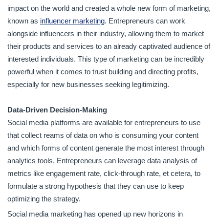
impact on the world and created a whole new form of marketing,
known as
influencer marketing
. Entrepreneurs can work
alongside influencers in their industry, allowing them to market
their products and services to an already captivated audience of
interested individuals. This type of marketing can be incredibly
powerful when it comes to trust building and directing profits,
especially for new businesses seeking legitimizing.
Data-Driven Decision-Making
Social media platforms are available for entrepreneurs to use
that collect reams of data on who is consuming your content
and which forms of content generate the most interest through
analytics tools. Entrepreneurs can leverage data analysis of
metrics like engagement rate, click-through rate, et cetera, to
formulate a strong hypothesis that they can use to keep
optimizing the strategy.
Social media marketing has opened up new horizons in