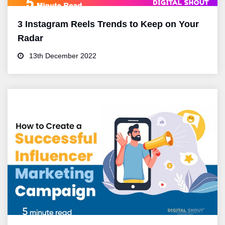
3 Instagram Reels Trends to Keep on Your
Radar
13th December 2022