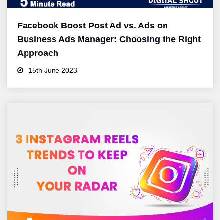
Facebook Boost Post Ad vs. Ads on
Business Ads Manager: Choosing the Right
Approach
15th June 2023