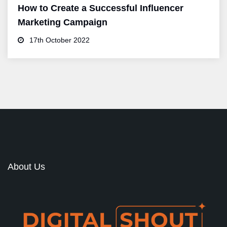
How to Create a Successful Influencer
Marketing Campaign
17th October 2022
About Us