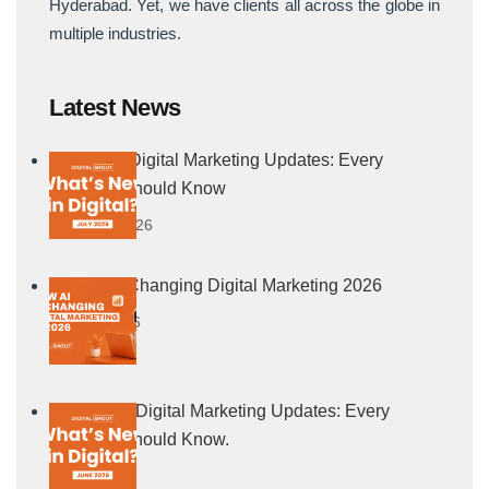
Hyderabad. Yet, we have clients all across the globe in
multiple industries.
Latest News
July 2026 Digital Marketing Updates: Every
Marketer Should Know
5 August, 2026
How AI Is Changing Digital Marketing 2026
21 July, 2026
June 2026 Digital Marketing Updates: Every
Marketer Should Know.
4 July, 2026